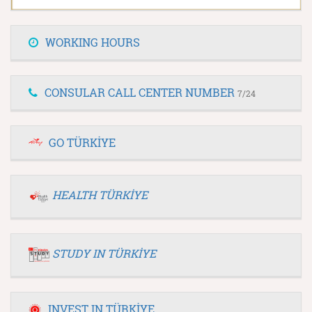
WORKING HOURS
CONSULAR CALL CENTER NUMBER
7/24
GO TÜRKİYE
HEALTH TÜRKİYE
STUDY IN TÜRKİYE
INVEST IN TÜRKİYE