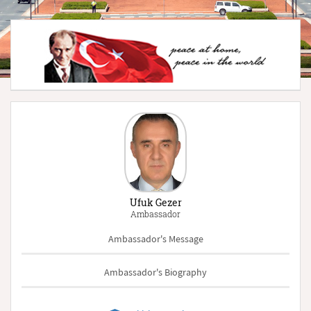
Ufuk Gezer
Ambassador
Ambassador's Message
Ambassador's Biography