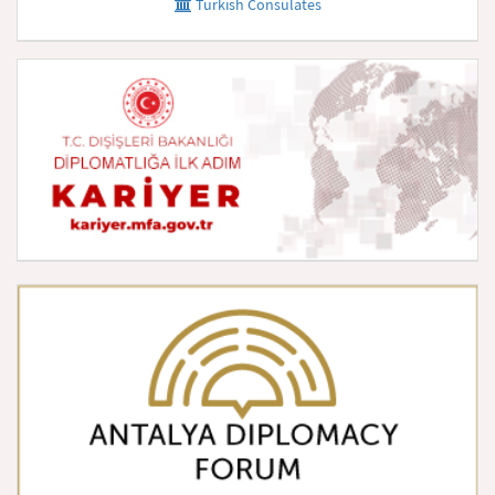
Turkish Consulates