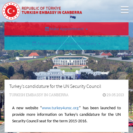
REPUBLIC OF TÜRKİYE
TURKISH EMBASSY IN CANBERRA
Make Appointment
Appointment Cancellation/Query
Turkey’s candidature for the UN Security Council
TURKISH EMBASSY IN CANBERRA
29.05.2013
A new website
“
www.turkey4unsc.org
”
has been launched to
provide more information on Turkey’s candidature for the UN
Security Council seat for the term 2015-2016.