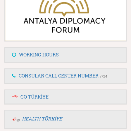
WORKING HOURS
CONSULAR CALL CENTER NUMBER
7/24
GO TÜRKİYE
HEALTH TÜRKİYE