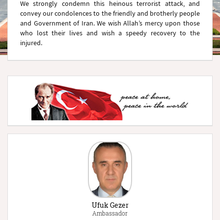
We strongly condemn this heinous terrorist attack, and
convey our condolences to the friendly and brotherly people
and Government of Iran. We wish Allah’s mercy upon those
who lost their lives and wish a speedy recovery to the
injured.
Ufuk Gezer
Ambassador