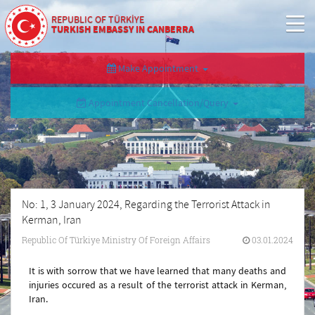
REPUBLIC OF TÜRKİYE
TURKISH EMBASSY IN CANBERRA
Make Appointment
Appointment Cancellation/Query
No: 1, 3 January 2024, Regarding the Terrorist Attack in
Kerman, Iran
Republic Of Türkiye Ministry Of Foreign Affairs
03.01.2024
It is with sorrow that we have learned that many deaths and
injuries occured as a result of the terrorist attack in Kerman,
Iran.