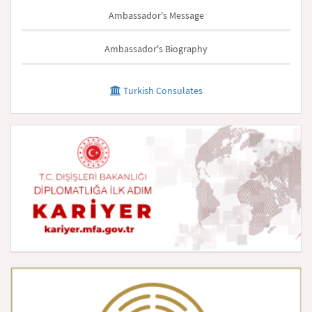
Ambassador's Message
Ambassador's Biography
Turkish Consulates