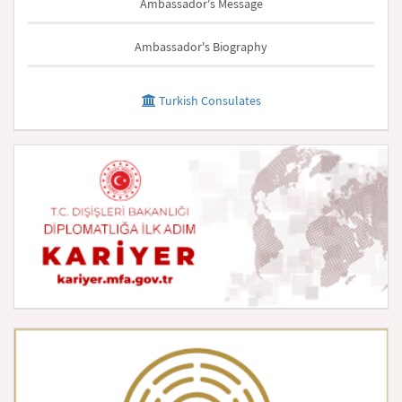
Ambassador's Message
Ambassador's Biography
Turkish Consulates