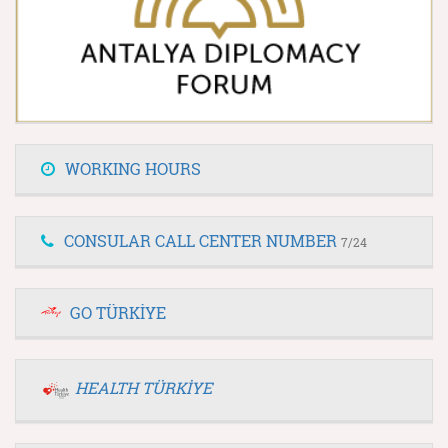
WORKING HOURS
CONSULAR CALL CENTER NUMBER
7/24
GO TÜRKİYE
HEALTH TÜRKİYE