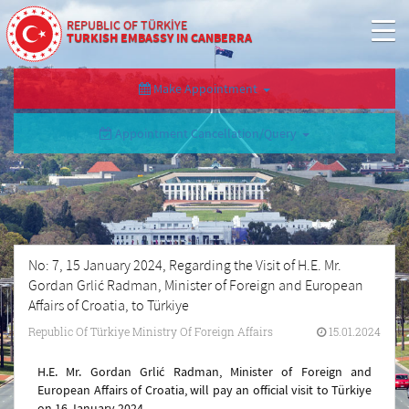
REPUBLIC OF TÜRKİYE
TURKISH EMBASSY IN CANBERRA
Make Appointment
Appointment Cancellation/Query
No: 7, 15 January 2024, Regarding the Visit of H.E. Mr.
Gordan Grlić Radman, Minister of Foreign and European
Affairs of Croatia, to Türkiye
Republic Of Türkiye Ministry Of Foreign Affairs
15.01.2024
H.E. Mr. Gordan Grlić Radman, Minister of Foreign and
European Affairs of Croatia, will pay an official visit to Türkiye
on 16 January 2024.