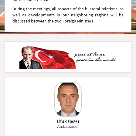
During the meetings, all aspects of the bilateral relations, as
well as developments in our neighboring regions will be
discussed between the two Foreign Ministers.
Ufuk Gezer
Ambassador