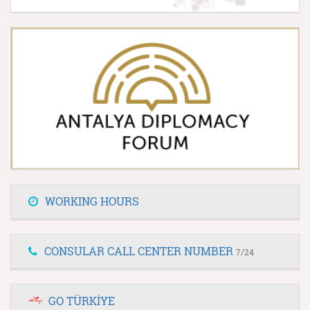
WORKING HOURS
CONSULAR CALL CENTER NUMBER
7/24
GO TÜRKİYE