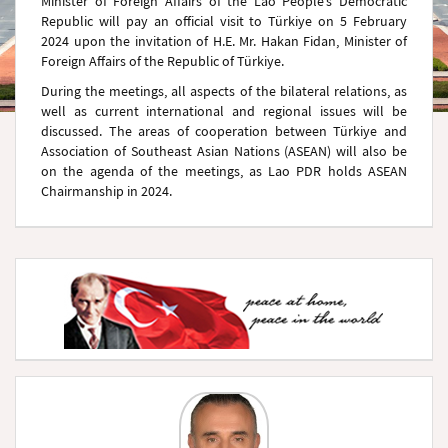
Minister of Foreign Affairs of the Lao People’s Democratic
Republic will pay an official visit to Türkiye on 5 February
2024 upon the invitation of H.E. Mr. Hakan Fidan, Minister of
Foreign Affairs of the Republic of Türkiye.
During the meetings, all aspects of the bilateral relations, as
well as current international and regional issues will be
discussed. The areas of cooperation between Türkiye and
Association of Southeast Asian Nations (ASEAN) will also be
on the agenda of the meetings, as Lao PDR holds ASEAN
Chairmanship in 2024.