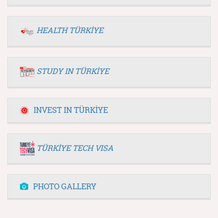
HEALTH TÜRKİYE
STUDY IN TÜRKİYE
INVEST IN TÜRKİYE
TÜRKİYE TECH VISA
PHOTO GALLERY