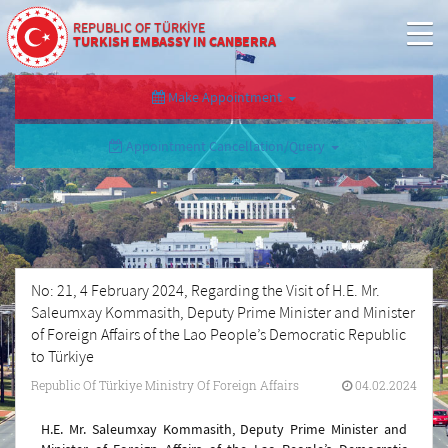
REPUBLIC OF TÜRKİYE
TURKISH EMBASSY IN CANBERRA
Make Appointment
Appointment Cancellation/Query
No: 21, 4 February 2024, Regarding the Visit of H.E. Mr.
Saleumxay Kommasith, Deputy Prime Minister and Minister
of Foreign Affairs of the Lao People’s Democratic Republic
to Türkiye
Republic Of Türkiye Ministry Of Foreign Affairs
04.02.2024
H.E. Mr. Saleumxay Kommasith, Deputy Prime Minister and