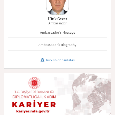
Ufuk Gezer
Ambassador
Ambassador's Message
Ambassador's Biography
Turkish Consulates