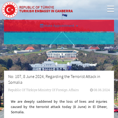
REPUBLIC OF TÜRKİYE
TURKISH EMBASSY IN CANBERRA
Make Appointment
Appointment Cancellation/Query
No: 107, 8 June 2024, Regarding the Terrorist Attack in
Somalia
Republic Of Türkiye Ministry Of Foreign Affairs
08.06.2024
We are deeply saddened by the loss of lives and injuries
caused by the terrorist attack today (8 June) in El Dheer,
Somalia.