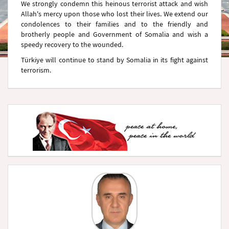
We strongly condemn this heinous terrorist attack and wish
Allah's mercy upon those who lost their lives. We extend our
condolences to their families and to the friendly and
brotherly people and Government of Somalia and wish a
speedy recovery to the wounded.
Türkiye will continue to stand by Somalia in its fight against
terrorism.