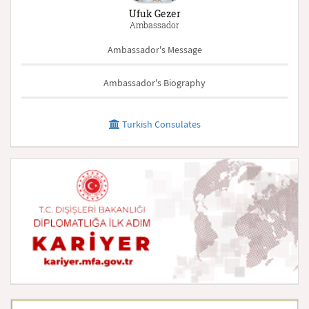
Ufuk Gezer
Ambassador
Ambassador's Message
Ambassador's Biography
Turkish Consulates