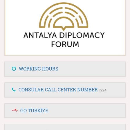
WORKING HOURS
CONSULAR CALL CENTER NUMBER
7/24
GO TÜRKİYE