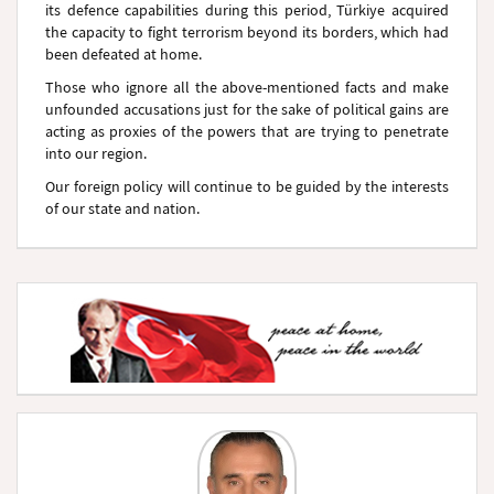
its defence capabilities during this period, Türkiye acquired
the capacity to fight terrorism beyond its borders, which had
been defeated at home.
Those who ignore all the above-mentioned facts and make
unfounded accusations just for the sake of political gains are
acting as proxies of the powers that are trying to penetrate
into our region.
Our foreign policy will continue to be guided by the interests
of our state and nation.