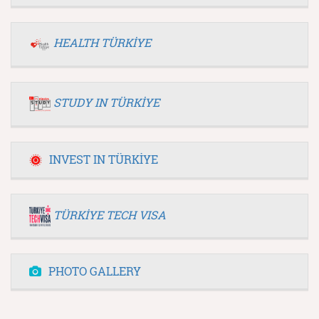
HEALTH TÜRKİYE
STUDY IN TÜRKİYE
INVEST IN TÜRKİYE
TÜRKİYE TECH VISA
PHOTO GALLERY