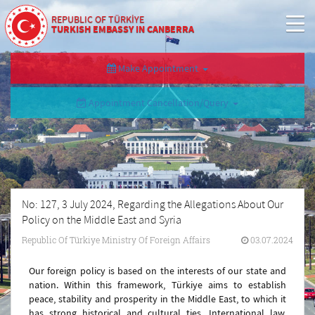
REPUBLIC OF TÜRKİYE
TURKISH EMBASSY IN CANBERRA
Make Appointment
Appointment Cancellation/Query
No: 127, 3 July 2024, Regarding the Allegations About Our
Policy on the Middle East and Syria
Republic Of Türkiye Ministry Of Foreign Affairs
03.07.2024
Our foreign policy is based on the interests of our state and
nation. Within this framework, Türkiye aims to establish
peace, stability and prosperity in the Middle East, to which it
has strong historical and cultural ties. International law,