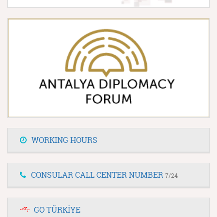
WORKING HOURS
CONSULAR CALL CENTER NUMBER
7/24
GO TÜRKİYE