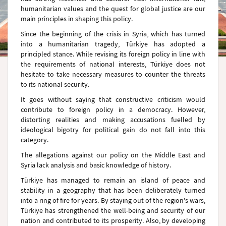
humanitarian values and the quest for global justice are our
main principles in shaping this policy.
Since the beginning of the crisis in Syria, which has turned
into a humanitarian tragedy, Türkiye has adopted a
principled stance. While revising its foreign policy in line with
the requirements of national interests, Türkiye does not
hesitate to take necessary measures to counter the threats
to its national security.
It goes without saying that constructive criticism would
contribute to foreign policy in a democracy. However,
distorting realities and making accusations fuelled by
ideological bigotry for political gain do not fall into this
category.
The allegations against our policy on the Middle East and
Syria lack analysis and basic knowledge of history.
Türkiye has managed to remain an island of peace and
stability in a geography that has been deliberately turned
into a ring of fire for years. By staying out of the region's wars,
Türkiye has strengthened the well-being and security of our
nation and contributed to its prosperity. Also, by developing