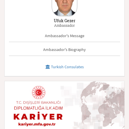
Ufuk Gezer
Ambassador
Ambassador's Message
Ambassador's Biography
Turkish Consulates